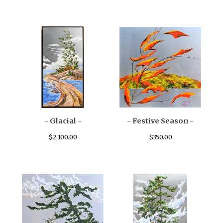
- Glacial -
- Festive Season -
$
2,100.00
$
350.00