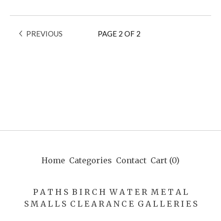
PREVIOUS
PAGE 2 OF 2
Home
Categories
Contact
Cart (
0
)
P A T H S
B I R C H
W A T E R
M E T A L
S M A L L S
C L E A R A N C E
G A L L E R I E S