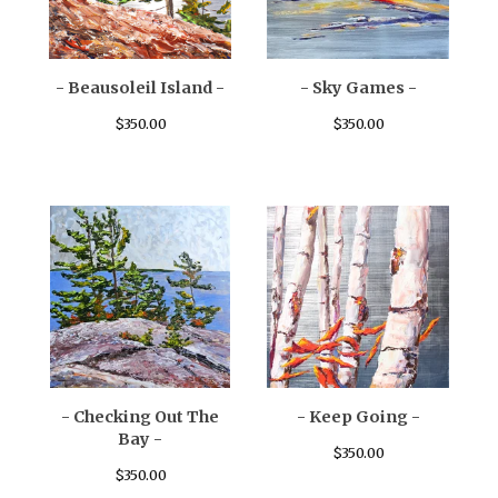
- Beausoleil Island -
- Sky Games -
$
350.00
$
350.00
- Checking Out The
- Keep Going -
Bay -
$
350.00
$
350.00