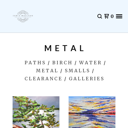
0
M E T A L
P A T H S
B I R C H
W A T E R
M E T A L
S M A L L S
C L E A R A N C E
G A L L E R I E S