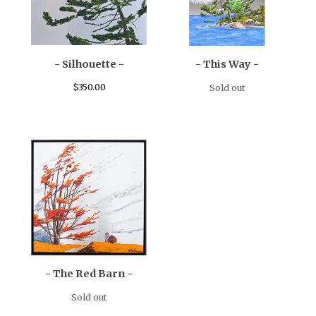
- Silhouette -
- This Way -
$
350.00
Sold out
- The Red Barn -
Sold out