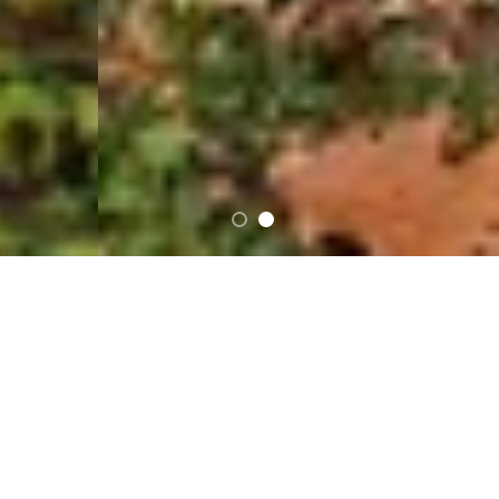
…
FEATURED