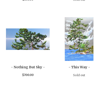
- Nothing But Sky -
- This Way -
$
700.00
Sold out