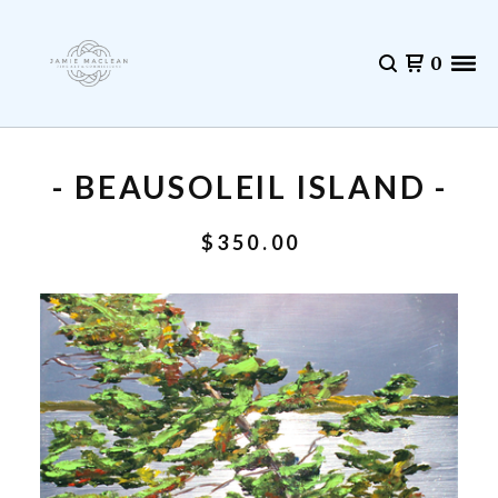
0
- BEAUSOLEIL ISLAND -
$
350.00