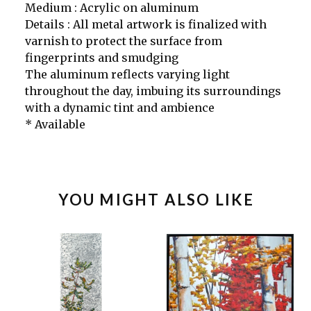
Medium : Acrylic on aluminum
Details : All metal artwork is finalized with
varnish to protect the surface from
fingerprints and smudging
The aluminum reflects varying light
throughout the day, imbuing its surroundings
with a dynamic tint and ambience
* Available
YOU MIGHT ALSO LIKE