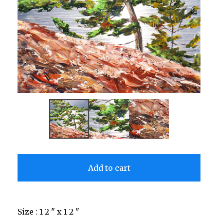
Add to cart
Size : 1 2 " x 1 2 "