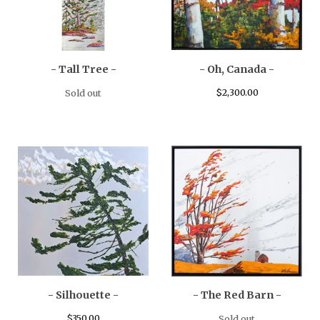
- Tall Tree -
- Oh, Canada -
$
2,300.00
Sold out
- Silhouette -
- The Red Barn -
$
350.00
Sold out