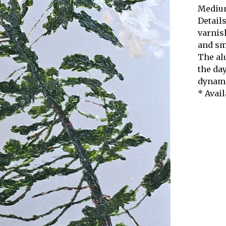
Medium
Details
varnis
and s
The al
the da
dynami
* Avail