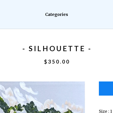
Categories
- SILHOUETTE -
$
350.00
Size : 1