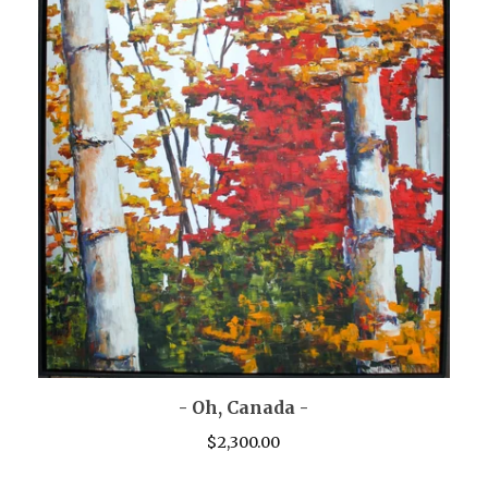
- Oh, Canada -
$
2,300.00