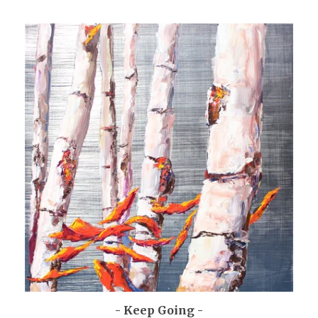
- Keep Going -