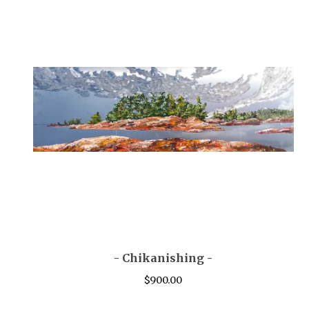
- Chikanishing -
$
900.00