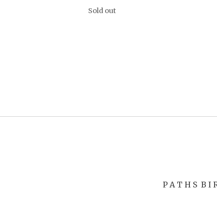
Sold out
P A T H S
B I 