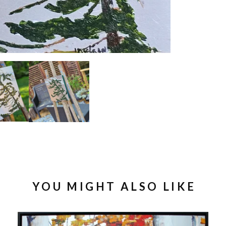
YOU MIGHT ALSO LIKE