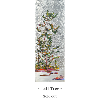
- Tall Tree -
Sold out