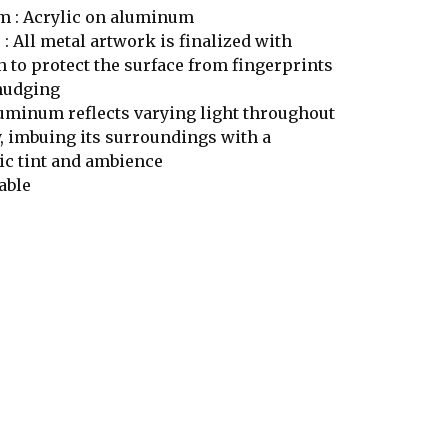
 : Acrylic on aluminum
 : All metal artwork is finalized with
h to protect the surface from fingerprints
mudging
uminum reflects varying light throughout
y, imbuing its surroundings with a
c tint and ambience
able