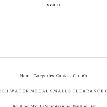
$
350.00
Home
Categories
Contact
Cart (
0
)
R C H
W A T E R
M E T A L
S M A L L S
C L E A R A N C E
G
Bio
Blog
About
Commissions
Mailing List