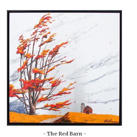
- The Red Barn -