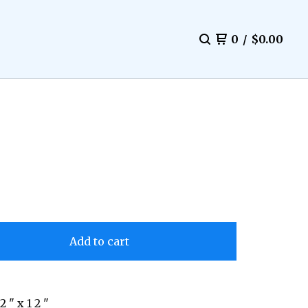
0
/
$
0.00
Add to cart
 2 " x 1 2 "