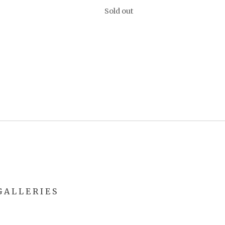
Sold out
 A L L E R I E S