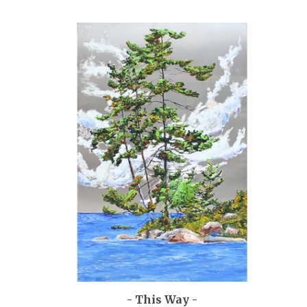
- This Way -