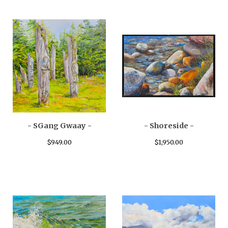
- SGang Gwaay -
- Shoreside -
$
949.00
$
1,950.00