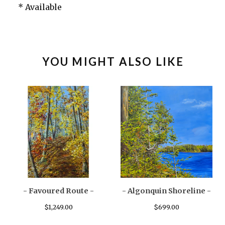
* Available
YOU MIGHT ALSO LIKE
- Favoured Route -
- Algonquin Shoreline -
$
1,249.00
$
699.00