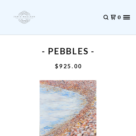
0
- PEBBLES -
$
925.00