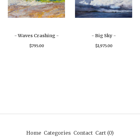
- Waves Crashing -
- Big Sky -
$
795.00
$
1,975.00
Home
Categories
Contact
Cart (
0
)