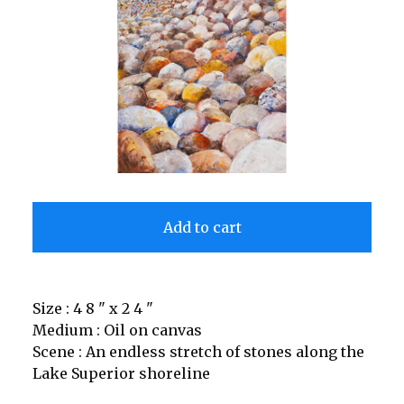
Add to cart
Size : 4 8 " x 2 4 "
Medium : Oil on canvas
Scene : An endless stretch of stones along the
Lake Superior shoreline