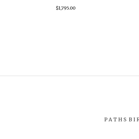
$
1,795.00
P A T H S
B I 