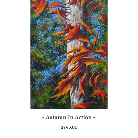
- Autumn In Action -
$
795.00