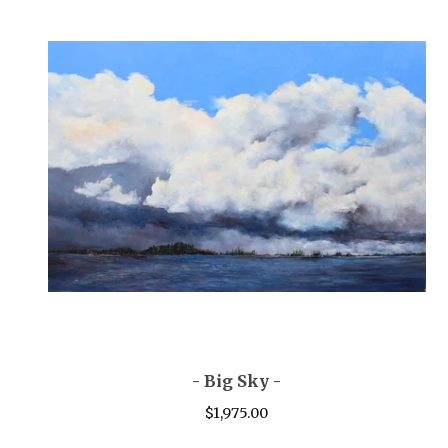
- Big Sky -
$
1,975.00