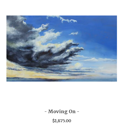
- Moving On -
$
1,875.00