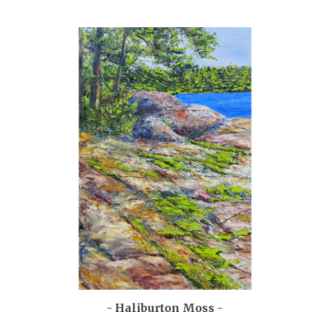
- Haliburton Moss -