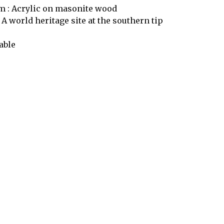
 : Acrylic on masonite wood
 A world heritage site at the southern tip
able