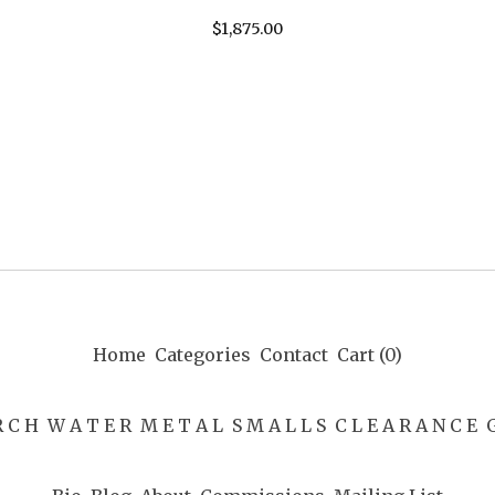
$
1,875.00
Home
Categories
Contact
Cart (
0
)
R C H
W A T E R
M E T A L
S M A L L S
C L E A R A N C E
G