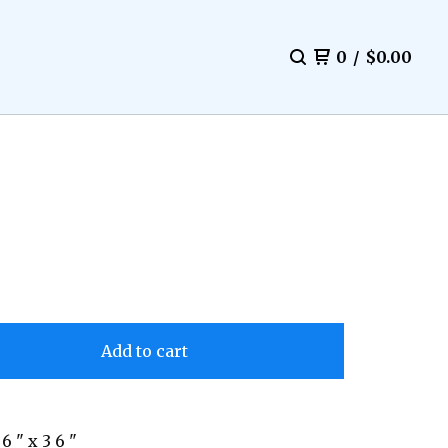
0
/
$
0.00
Add to cart
 6 " x 3 6 "