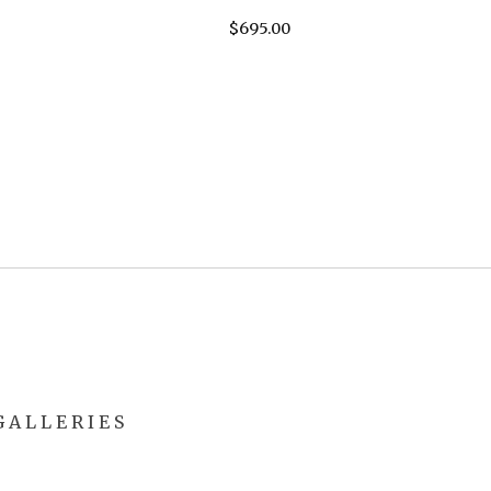
$
695.00
 A L L E R I E S