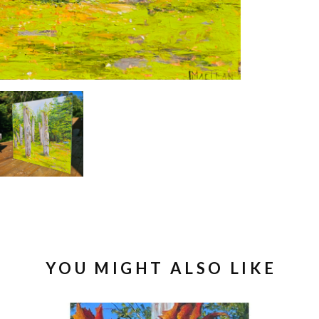
YOU MIGHT ALSO LIKE