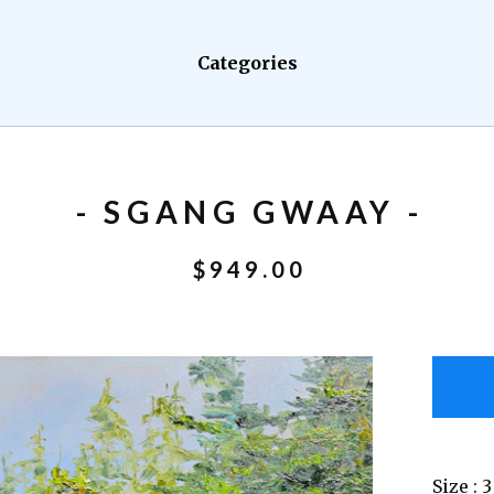
Categories
- SGANG GWAAY -
$
949.00
Size : 3