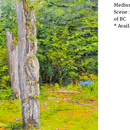
Medium
Scene :
of BC
* Avail