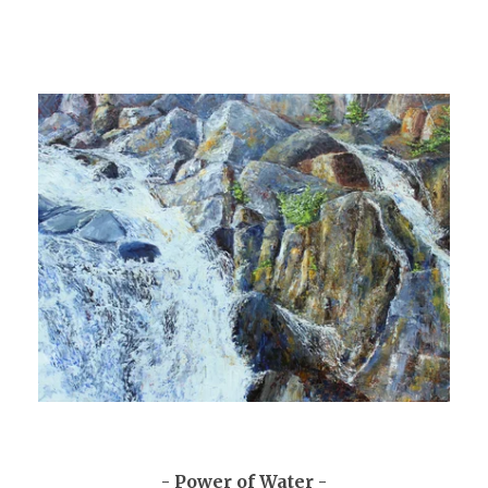
- Power of Water -