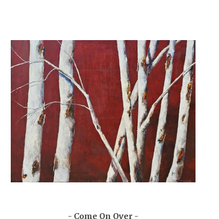
- Come On Over -