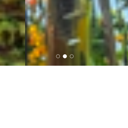
FEATURED