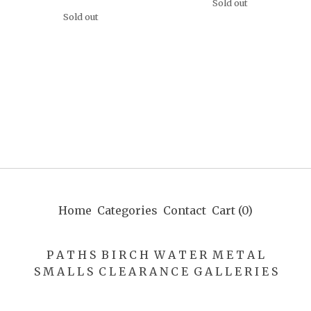
Sold out
Sold out
Home
Categories
Contact
Cart (
0
)
P A T H S
B I R C H
W A T E R
M E T A L
S M A L L S
C L E A R A N C E
G A L L E R I E S