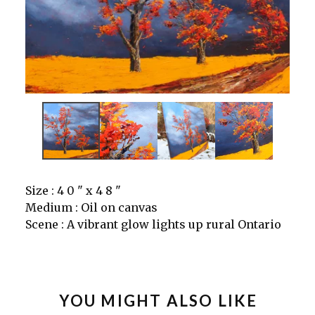
Size : 4 0 " x 4 8 "
Medium : Oil on canvas
Scene : A vibrant glow lights up rural Ontario
YOU MIGHT ALSO LIKE