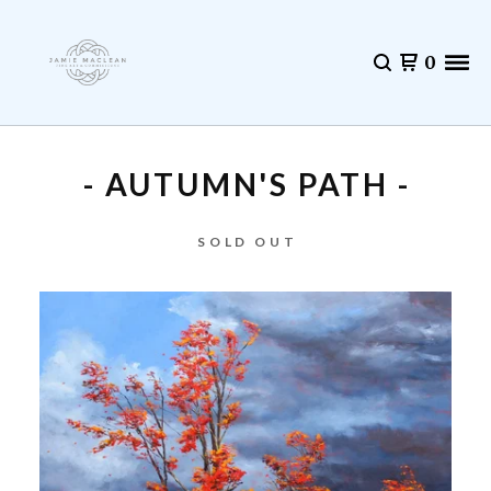
0
- AUTUMN'S PATH -
SOLD OUT