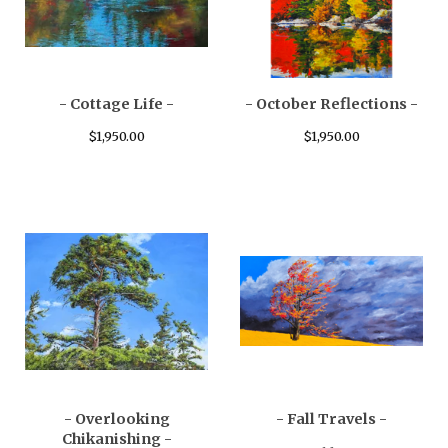
- Cottage Life -
- October Reflections -
$
1,950.00
$
1,950.00
- Overlooking
- Fall Travels -
Chikanishing -