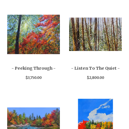
- Peeking Through -
- Listen To The Quiet -
$
3,750.00
$
2,800.00