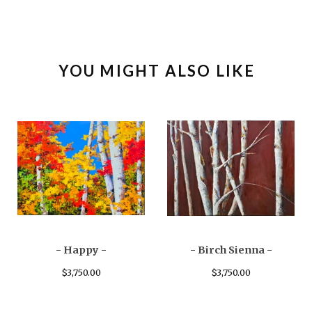
YOU MIGHT ALSO LIKE
- Happy -
- Birch Sienna -
$
3,750.00
$
3,750.00