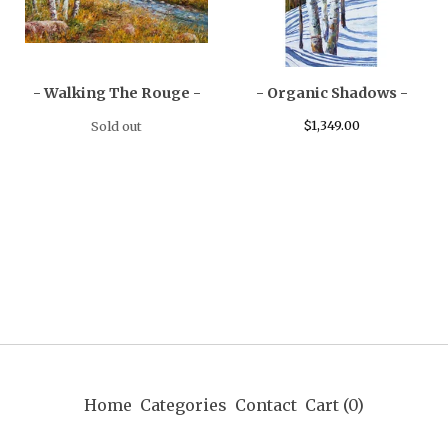
- Walking The Rouge -
- Organic Shadows -
$
1,349.00
Sold out
Home
Categories
Contact
Cart (
0
)