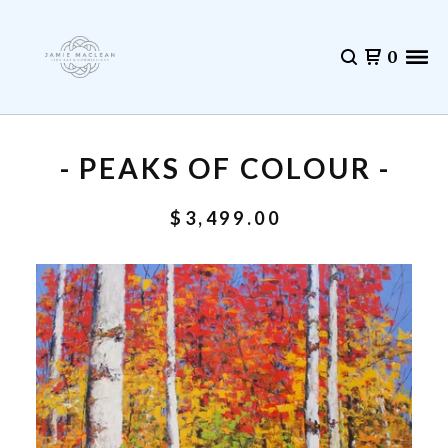
0
- PEAKS OF COLOUR -
$
3,499.00