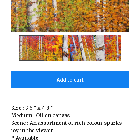
Add to cart
Size : 3 6 " x 4 8 "
Medium : Oil on canvas
Scene : An assortment of rich colour sparks
joy in the viewer
* Available