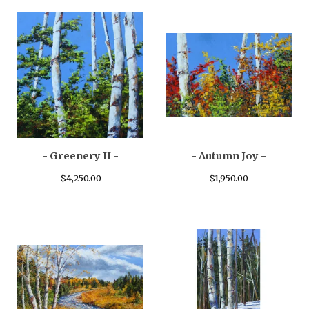
- Greenery II -
- Autumn Joy -
$
4,250.00
$
1,950.00