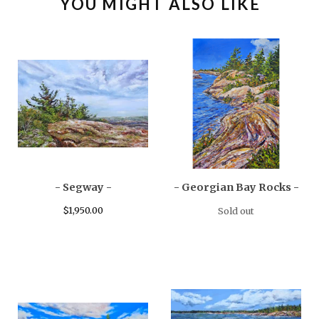
YOU MIGHT ALSO LIKE
- Segway -
- Georgian Bay Rocks -
$
1,950.00
Sold out