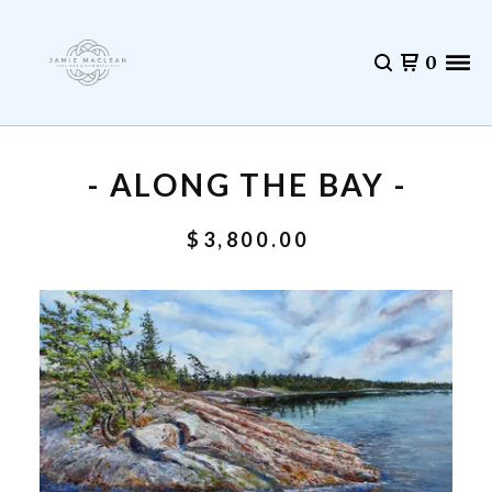
0
- ALONG THE BAY -
$
3,800.00