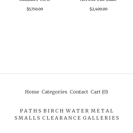
$
5,750.00
$
2,400.00
Home
Categories
Contact
Cart (
0
)
P A T H S
B I R C H
W A T E R
M E T A L
S M A L L S
C L E A R A N C E
G A L L E R I E S