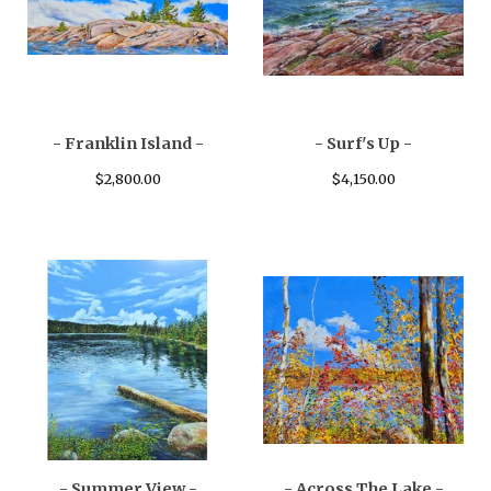
- Franklin Island -
- Surf's Up -
$
2,800.00
$
4,150.00
- Summer View -
- Across The Lake -