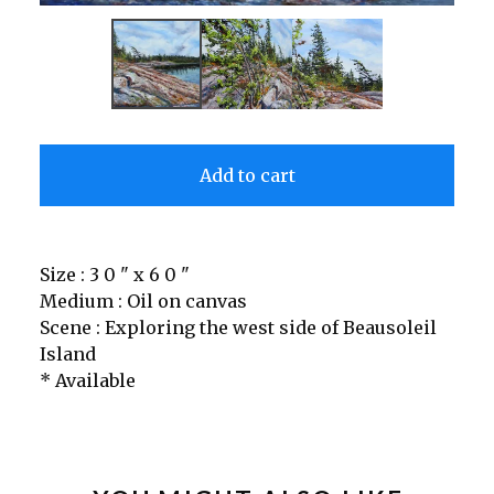
Add to cart
Size : 3 0 " x 6 0 "
Medium : Oil on canvas
Scene : Exploring the west side of Beausoleil
Island
* Available