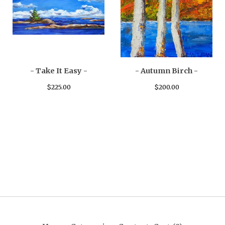
- Take It Easy -
- Autumn Birch -
$
225.00
$
200.00