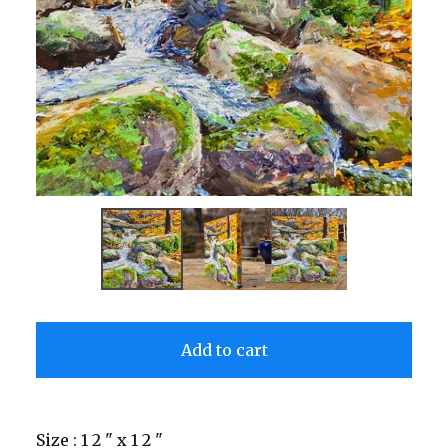
Add to cart
Size : 1 2 " x 1 2 "