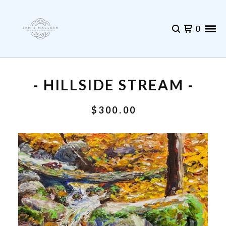
0
- HILLSIDE STREAM -
$
300.00