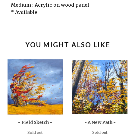
Medium : Acrylic on wood panel
* Available
YOU MIGHT ALSO LIKE
- Field Sketch -
- A New Path -
Sold out
Sold out