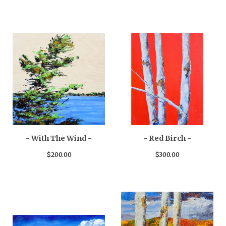
- With The Wind -
- Red Birch -
$
200.00
$
300.00