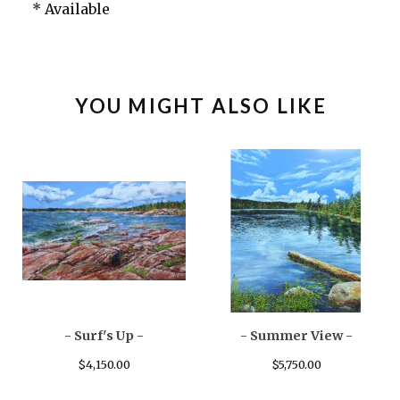
* Available
YOU MIGHT ALSO LIKE
- Surf's Up -
- Summer View -
$
4,150.00
$
5,750.00