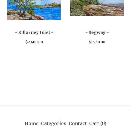
- Killarney Inlet -
- Segway -
$
2,400.00
$
1,950.00
Home
Categories
Contact
Cart (
0
)