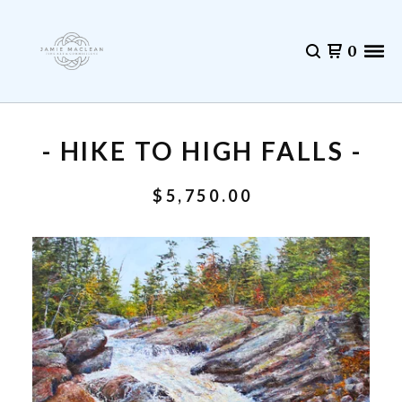
0
- HIKE TO HIGH FALLS -
$
5,750.00