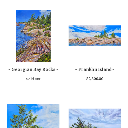
- Georgian Bay Rocks -
- Franklin Island -
$
2,800.00
Sold out