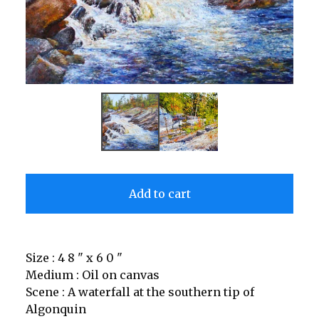
Add to cart
Size : 4 8 " x 6 0 "
Medium : Oil on canvas
Scene : A waterfall at the southern tip of
Algonquin