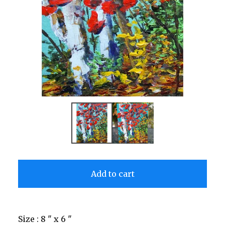
Add to cart
Size : 8 " x 6 "