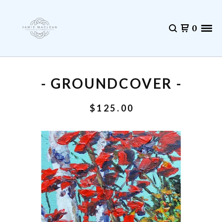
0
- GROUNDCOVER -
$
125.00