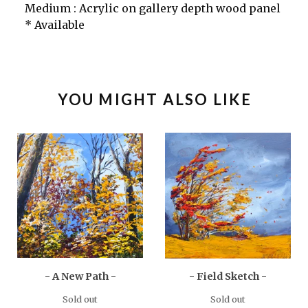
Medium : Acrylic on gallery depth wood panel
* Available
YOU MIGHT ALSO LIKE
- A New Path -
- Field Sketch -
Sold out
Sold out