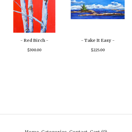
- Red Birch -
- Take It Easy -
$
300.00
$
225.00