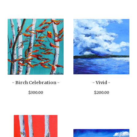
- Birch Celebration -
- Vivid -
$
300.00
$
200.00