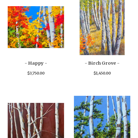
- Happy -
- Birch Grove -
$
3,750.00
$
1,450.00