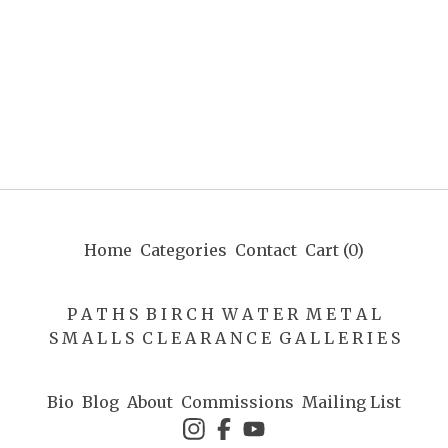
Home
Categories
Contact
Cart (
0
)
P A T H S
B I R C H
W A T E R
M E T A L
S M A L L S
C L E A R A N C E
G A L L E R I E S
Bio
Blog
About
Commissions
Mailing List