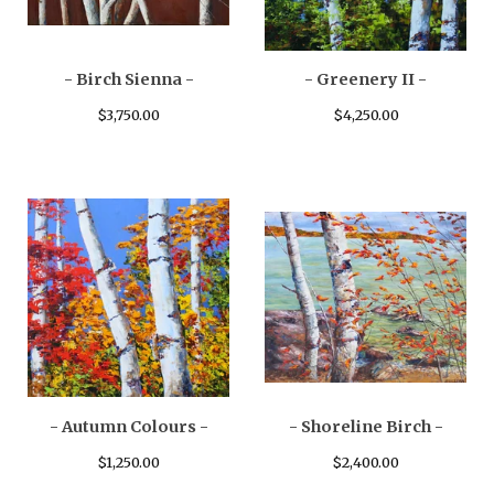
- Birch Sienna -
- Greenery II -
$
3,750.00
$
4,250.00
- Autumn Colours -
- Shoreline Birch -
$
1,250.00
$
2,400.00