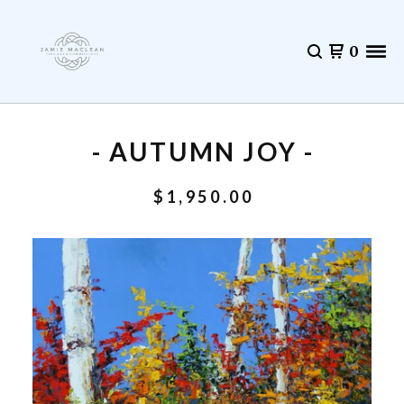
0
- AUTUMN JOY -
$
1,950.00