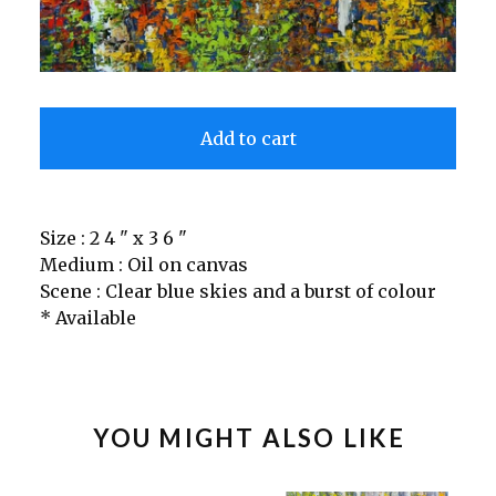
Add to cart
Size : 2 4 " x 3 6 "
Medium : Oil on canvas
Scene : Clear blue skies and a burst of colour
* Available
YOU MIGHT ALSO LIKE