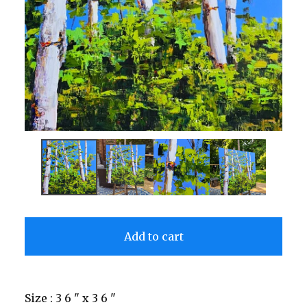
Add to cart
Size : 3 6 " x 3 6 "