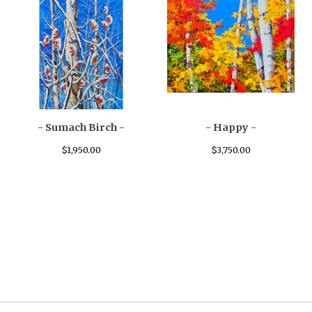
- Sumach Birch -
- Happy -
$
1,950.00
$
3,750.00