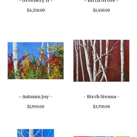
- Greenery II -
- Birch Grove -
$
4,250.00
$
1,450.00
- Autumn Joy -
- Birch Sienna -
$
1,950.00
$
3,750.00