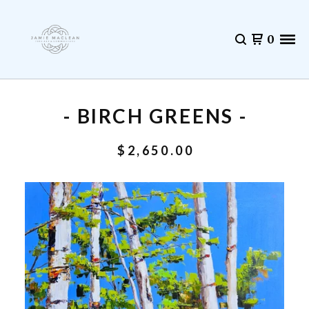
0
- BIRCH GREENS -
$
2,650.00