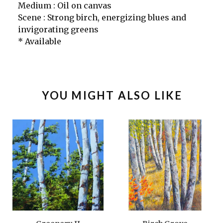
Medium : Oil on canvas
Scene : Strong birch, energizing blues and
invigorating greens
* Available
YOU MIGHT ALSO LIKE